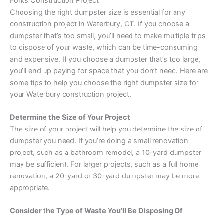
Forks Construction Project
Choosing the right dumpster size is essential for any
construction project in Waterbury, CT. If you choose a
dumpster that’s too small, you’ll need to make multiple trips
to dispose of your waste, which can be time-consuming
and expensive. If you choose a dumpster that’s too large,
you’ll end up paying for space that you don’t need. Here are
some tips to help you choose the right dumpster size for
your Waterbury construction project.
Determine the Size of Your Project
The size of your project will help you determine the size of
dumpster you need. If you’re doing a small renovation
project, such as a bathroom remodel, a 10-yard dumpster
may be sufficient. For larger projects, such as a full home
renovation, a 20-yard or 30-yard dumpster may be more
appropriate.
Consider the Type of Waste You’ll Be Disposing Of