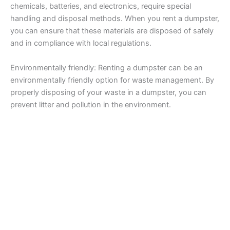
chemicals, batteries, and electronics, require special
handling and disposal methods. When you rent a dumpster,
you can ensure that these materials are disposed of safely
and in compliance with local regulations.
Environmentally friendly: Renting a dumpster can be an
environmentally friendly option for waste management. By
properly disposing of your waste in a dumpster, you can
prevent litter and pollution in the environment.