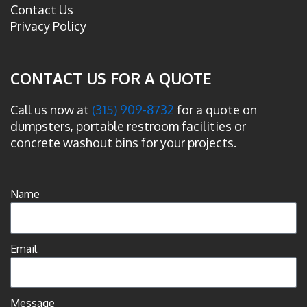
Contact Us
Privacy Policy
CONTACT US FOR A QUOTE
Call us now at
(315) 909-8732
for a quote on
dumpsters, portable restroom facilities or
concrete washout bins for your projects.
Name
Email
Message