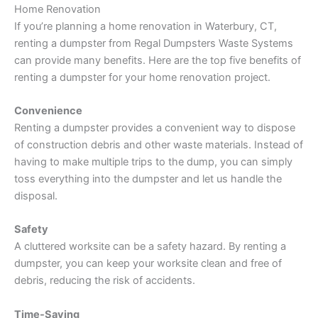
Home Renovation
If you’re planning a home renovation in Waterbury, CT,
renting a dumpster from Regal Dumpsters Waste Systems
can provide many benefits. Here are the top five benefits of
renting a dumpster for your home renovation project.
Convenience
Renting a dumpster provides a convenient way to dispose
of construction debris and other waste materials. Instead of
having to make multiple trips to the dump, you can simply
toss everything into the dumpster and let us handle the
disposal.
Safety
A cluttered worksite can be a safety hazard. By renting a
dumpster, you can keep your worksite clean and free of
debris, reducing the risk of accidents.
Time-Saving