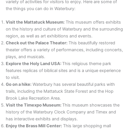
variety of activities for visitors to enjoy. Here are some of
the things you can do in Waterbury:
Visit the Mattatuck Museum:
This museum offers exhibits
on the history and culture of Waterbury and the surrounding
region, as well as art exhibitions and events.
Check out the Palace Theater:
This beautifully restored
theater offers a variety of performances, including concerts,
plays, and musicals.
Explore the Holy Land USA:
This religious theme park
features replicas of biblical sites and is a unique experience
to visit.
Go on a hike:
Waterbury has several beautiful parks with
trails, including the Mattatuck State Forest and the Hop
Brook Lake Recreation Area.
Visit the Timexpo Museum:
This museum showcases the
history of the Waterbury Clock Company and Timex and
has interactive exhibits and displays.
Enjoy the Brass Mill Center:
This large shopping mall