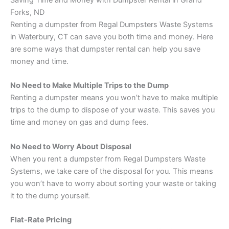
Saving Time and Money with Dumpster Rental in Grand
Forks, ND
Renting a dumpster from Regal Dumpsters Waste Systems
in Waterbury, CT can save you both time and money. Here
are some ways that dumpster rental can help you save
money and time.
No Need to Make Multiple Trips to the Dump
Renting a dumpster means you won’t have to make multiple
trips to the dump to dispose of your waste. This saves you
time and money on gas and dump fees.
No Need to Worry About Disposal
When you rent a dumpster from Regal Dumpsters Waste
Systems, we take care of the disposal for you. This means
you won’t have to worry about sorting your waste or taking
it to the dump yourself.
Flat-Rate Pricing