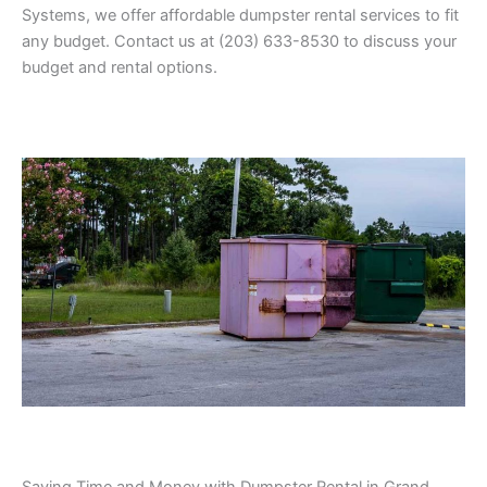
Systems, we offer affordable dumpster rental services to fit
any budget. Contact us at (203) 633-8530 to discuss your
budget and rental options.