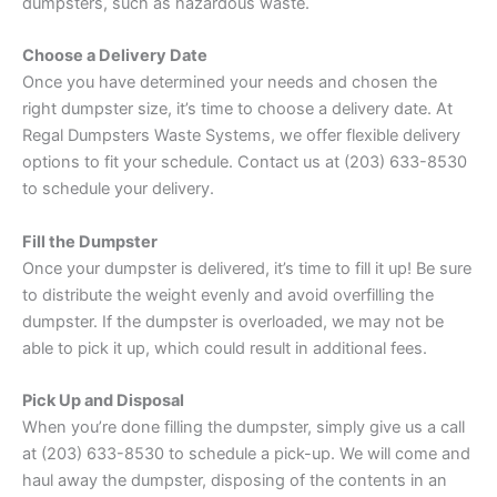
dumpsters, such as hazardous waste.
Choose a Delivery Date
Once you have determined your needs and chosen the
right dumpster size, it’s time to choose a delivery date. At
Regal Dumpsters Waste Systems, we offer flexible delivery
options to fit your schedule. Contact us at (203) 633-8530
to schedule your delivery.
Fill the Dumpster
Once your dumpster is delivered, it’s time to fill it up! Be sure
to distribute the weight evenly and avoid overfilling the
dumpster. If the dumpster is overloaded, we may not be
able to pick it up, which could result in additional fees.
Pick Up and Disposal
When you’re done filling the dumpster, simply give us a call
at (203) 633-8530 to schedule a pick-up. We will come and
haul away the dumpster, disposing of the contents in an