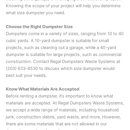
Knowing the scope of your project will help you determine
what size dumpster you need.
Choose the Right Dumpster Size
Dumpsters come in a variety of sizes, ranging from 10 to 40
cubic yards. A 10-yard dumpster is suitable for small
projects, such as cleaning out a garage, while a 40-yard
dumpster is suitable for large projects, such as commercial
construction. Contact Regal Dumpsters Waste Systems at
(203) 633-8530 to discuss which size dumpster would
best suit your needs.
Know What Materials Are Accepted
Before renting a dumpster, it’s important to know what
materials are accepted. At Regal Dumpsters Waste Systems,
we accept a wide range of materials, including household
junk, construction debris, yard waste, and more. However,
there are some materials that are not allowed in our