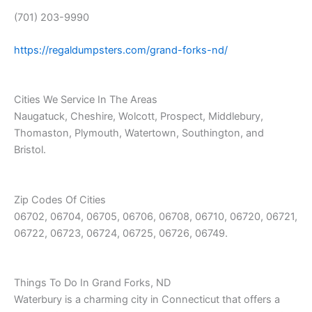
(701) 203-9990
https://regaldumpsters.com/grand-forks-nd/
Cities We Service In The Areas
Naugatuck, Cheshire, Wolcott, Prospect, Middlebury,
Thomaston, Plymouth, Watertown, Southington, and
Bristol.
Zip Codes Of Cities
06702, 06704, 06705, 06706, 06708, 06710, 06720, 06721,
06722, 06723, 06724, 06725, 06726, 06749.
Things To Do In Grand Forks, ND
Waterbury is a charming city in Connecticut that offers a