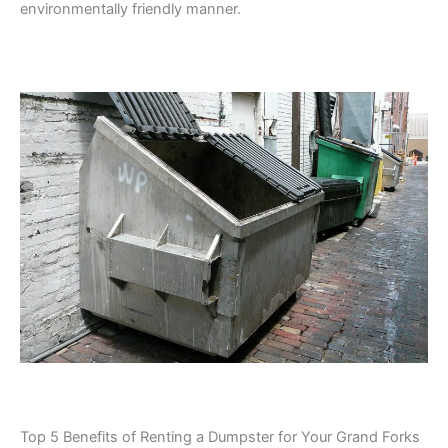
environmentally friendly manner.
Top 5 Benefits of Renting a Dumpster for Your Grand Forks