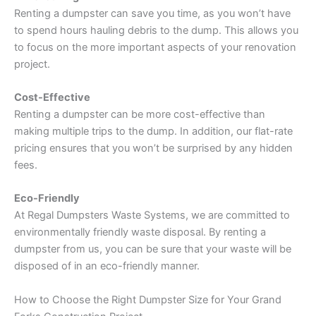
Renting a dumpster can save you time, as you won’t have
to spend hours hauling debris to the dump. This allows you
to focus on the more important aspects of your renovation
project.
Cost-Effective
Renting a dumpster can be more cost-effective than
making multiple trips to the dump. In addition, our flat-rate
pricing ensures that you won’t be surprised by any hidden
fees.
Eco-Friendly
At Regal Dumpsters Waste Systems, we are committed to
environmentally friendly waste disposal. By renting a
dumpster from us, you can be sure that your waste will be
disposed of in an eco-friendly manner.
How to Choose the Right Dumpster Size for Your Grand