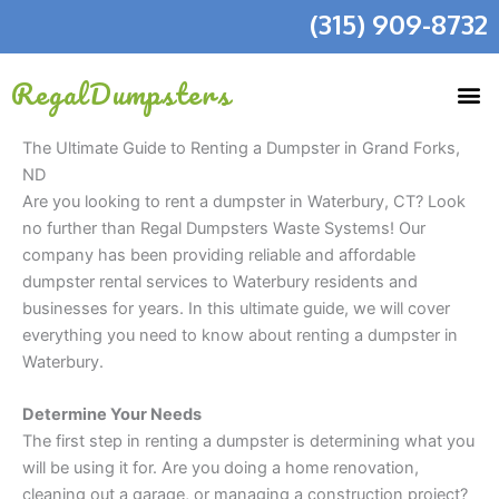
Skip
(315) 909-8732
to
content
RegalDumpsters
The Ultimate Guide to Renting a Dumpster in Grand Forks,
ND
Are you looking to rent a dumpster in Waterbury, CT? Look
no further than Regal Dumpsters Waste Systems! Our
company has been providing reliable and affordable
dumpster rental services to Waterbury residents and
businesses for years. In this ultimate guide, we will cover
everything you need to know about renting a dumpster in
Waterbury.
Determine Your Needs
The first step in renting a dumpster is determining what you
will be using it for. Are you doing a home renovation,
cleaning out a garage, or managing a construction project?