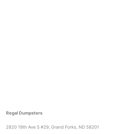
Regal Dumpsters
2820 19th Ave S #29, Grand Forks, ND 58201