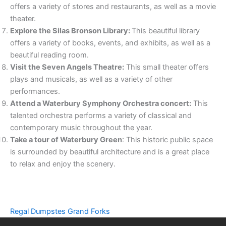
offers a variety of stores and restaurants, as well as a movie
theater.
Explore the Silas Bronson Library:
This beautiful library
offers a variety of books, events, and exhibits, as well as a
beautiful reading room.
Visit the Seven Angels Theatre:
This small theater offers
plays and musicals, as well as a variety of other
performances.
Attend a Waterbury Symphony Orchestra concert:
This
talented orchestra performs a variety of classical and
contemporary music throughout the year.
Take a tour of Waterbury Green
: This historic public space
is surrounded by beautiful architecture and is a great place
to relax and enjoy the scenery.
Regal Dumpstes Grand Forks