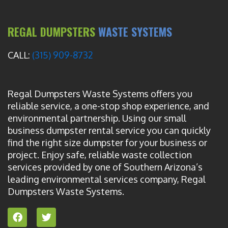
REGAL DUMPSTERS
WASTE SYSTEMS
CALL:
(315) 909-8732
Regal Dumpsters Waste Systems offers you
reliable service, a one-stop shop experience, and
environmental partnership. Using our small
business dumpster rental service you can quickly
find the right size dumpster for your business or
project. Enjoy safe, reliable waste collection
services provided by one of Southern Arizona’s
leading environmental services company, Regal
Dumpsters Waste Systems.
F
T
a
w