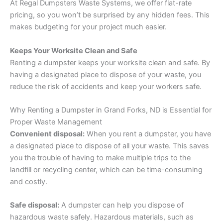
At Regal Dumpsters Waste Systems, we offer flat-rate
pricing, so you won’t be surprised by any hidden fees. This
makes budgeting for your project much easier.
Keeps Your Worksite Clean and Safe
Renting a dumpster keeps your worksite clean and safe. By
having a designated place to dispose of your waste, you
reduce the risk of accidents and keep your workers safe.
Why Renting a Dumpster in Grand Forks, ND is Essential for
Proper Waste Management
Convenient disposal:
When you rent a dumpster, you have
a designated place to dispose of all your waste. This saves
you the trouble of having to make multiple trips to the
landfill or recycling center, which can be time-consuming
and costly.
Safe disposal:
A dumpster can help you dispose of
hazardous waste safely. Hazardous materials, such as