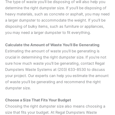
The type of waste you’ll be disposing of will also help you
determine the right dumpster size. If you’ll be disposing of
heavy materials, such as concrete or asphalt, you may need
a larger dumpster to accommodate the weight. If you’ll be
disposing of bulky items, such as furniture or appliances,
you may need a larger dumpster to fit everything.
Calculate the Amount of Waste You’ll Be Generating
Estimating the amount of waste you’ll be generating is
crucial in determining the right dumpster size. If you’re not
sure how much waste you’ll be generating, contact Regal
Dumpsters Waste Systems at (203) 633-8530 to discuss
your project. Our experts can help you estimate the amount
of waste you’ll be generating and recommend the right
dumpster size.
Choose a Size That Fits Your Budget
Choosing the right dumpster size also means choosing a
size that fits your budget. At Regal Dumpsters Waste