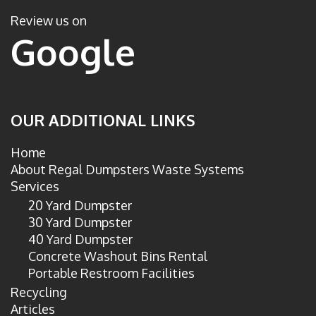
c
i
e
t
Review us on
b
t
Google
o
e
o
r
k
OUR ADDITIONAL LINKS
Home
About Regal Dumpsters Waste Systems
Services
20 Yard Dumpster
30 Yard Dumpster
40 Yard Dumpster
Concrete Washout Bins Rental
Portable Restroom Facilities
Recycling
Articles