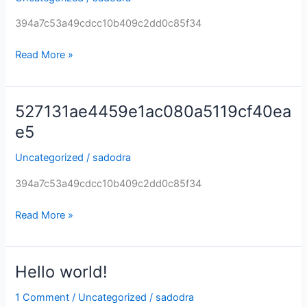
394a7c53a49cdcc10b409c2dd0c85f34
Read More »
527131ae4459e1ac080a5119cf40ea
527131ae4459e1ac080a5119cf40eae5
e5
Uncategorized
/
sadodra
394a7c53a49cdcc10b409c2dd0c85f34
Read More »
Hello world!
Hello
world!
1 Comment
/
Uncategorized
/
sadodra