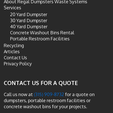
About Regal Dumpsters Waste Systems
Services
20 Yard Dumpster
30 Yard Dumpster
40 Yard Dumpster
Concrete Washout Bins Rental
Portable Restroom Facilities
Recycling
Articles
Contact Us
Privacy Policy
CONTACT US FOR A QUOTE
Call us now at
(315) 909-8732
for a quote on
dumpsters, portable restroom facilities or
concrete washout bins for your projects.