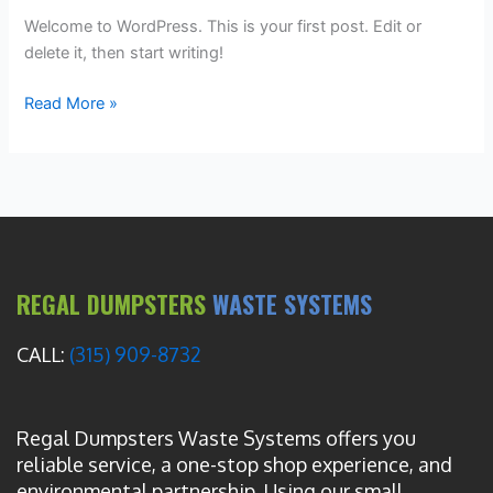
Welcome to WordPress. This is your first post. Edit or
delete it, then start writing!
Read More »
REGAL DUMPSTERS
WASTE SYSTEMS
CALL:
(315) 909-8732
Regal Dumpsters Waste Systems offers you
reliable service, a one-stop shop experience, and
environmental partnership. Using our small