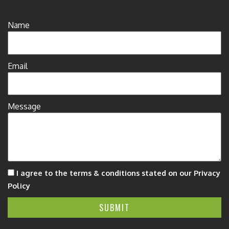
Name
Email
Message
I agree to the terms & conditions stated on our Privacy
Policy
SUBMIT