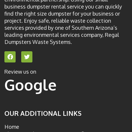
business dumpster rental service you can quickly
find the right size dumpster for your business or
project. Enjoy safe, reliable waste collection
services provided by one of Southern Arizona’s
leading environmental services company, Regal
Dumpsters Waste Systems.
F
T
a
w
c
i
e
t
Review us on
b
t
Google
o
e
o
r
k
OUR ADDITIONAL LINKS
Home