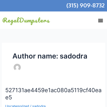
Skip
(315) 909-8732
to
content
RegalDumpsters
Author name: sadodra
527131ae4459e1ac080a5119cf40ea
527131ae4459e1ac080a5119cf40eae5
e5
Uncategorized
/
sadodra